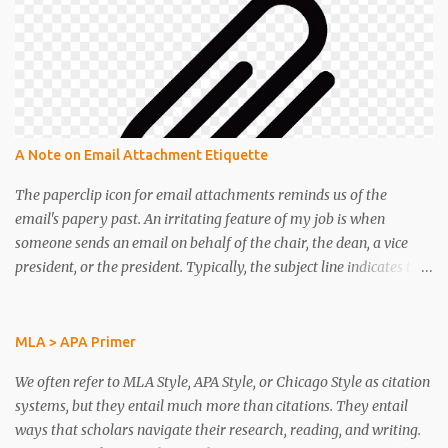
Carolina - professor warns of a 'FLOOD' of chatbot cheating as AI
improves. CNN. (2022). Artificial Intelligence can write as well as
humans. See how it works. Edwards, Benj. (2022). “Please slow
down”—The 7 biggest AI stories of 2022 . Ford, Paul. (3 November
2022). Dear Artists: Do Not Fear AI Image Generators. Wired. Fu,
Yao, Hao Peng, and Tushar Shot. (2023). How does GPT Obtain its
Ability? Tracing Emergent Abilities of Language Models to their
A Note on Email Attachment Etiquette
Sources. Funk, Carey, and Lee Rainie. 5 key themes in
Americans’ views about AI and...
The paperclip icon for email attachments reminds us of the
email's papery past. An irritating feature of my job is when
someone sends an email on behalf of the chair, the dean, a vice
president, or the president. Typically, the subject line indicates that
the message is important. Then, when I open the email wondering
what kind of excitement might be coming my way, my
gratification is delayed by one lousy sentence with instructions to
MLA > APA Primer
open the attachment. Really? People send important news but
We often refer to MLA Style, APA Style, or Chicago Style as citation
relegate it to an attachment? Yes, they do. It sucks. Perhaps the
systems, but they entail much more than citations. They entail
paperclip icon for email attachments ought to serve as an
ways that scholars navigate their research, reading, and writing.
etiquette reminder. Perhaps email has roots in business memos